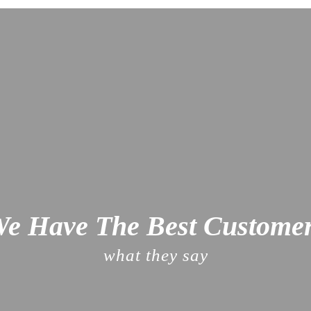
e Have The Best Custome
what they say