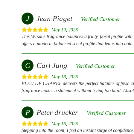
J
Jean Piaget
Verified Customer
May 19, 2026
This Versace fragrance balances a fruity, floral profile wit
offers a modern, balanced scent profile that leans into bot
C
Carl Jung
Verified Customer
May 18, 2026
BLEU DE CHANEL delivers the perfect balance of fresh citrus
fragrance makes a statement without trying too hard. Absolu
P
Peter drucker
Verified Customer
May 16, 2026
Stepping into the room, I feel an instant surge of confidence