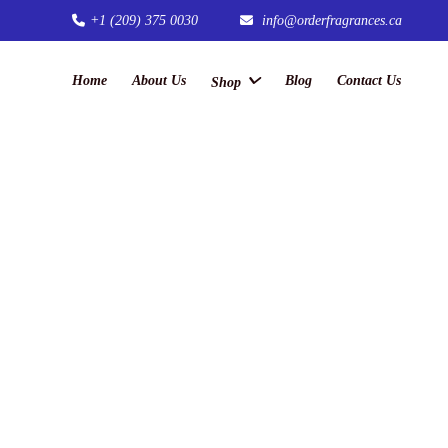
+1 (209) 375 0030
info@orderfragrances.ca
Home
About Us
Blog
Contact Us
Shop