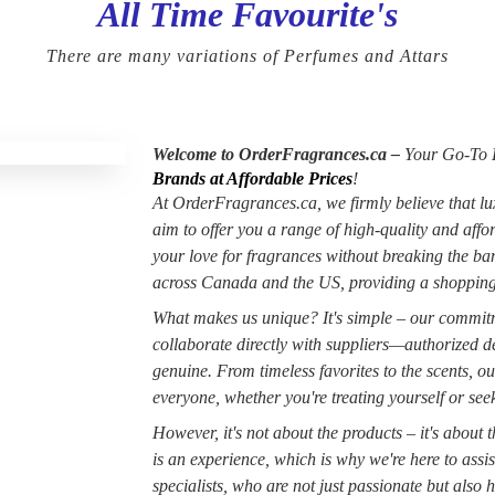
All Time Favourite's
There are many variations of Perfumes and Attars
Welcome to OrderFragrances.ca –
Your Go-To D
Brands at Affordable Prices
!
At OrderFragrances.ca, we firmly believe that lu
aim to offer you a range of high-quality and aff
your love for fragrances without breaking the b
across Canada and the US, providing a shopping
What makes us unique? It's simple – our commitme
collaborate directly with suppliers—authorized de
genuine. From timeless favorites to the scents, ou
everyone, whether you're treating yourself or seeki
However, it's not about the products – it's about
is an experience, which is why we're here to assi
specialists, who are not just passionate but also h