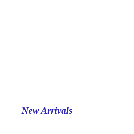
New Arrivals