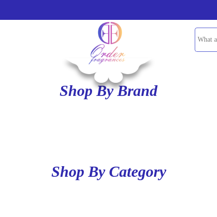
Shop By Brand
Shop By Category