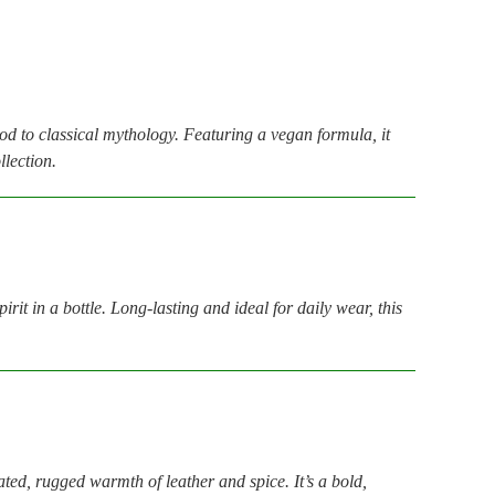
nod to classical mythology. Featuring a vegan formula, it
llection.
t in a bottle. Long-lasting and ideal for daily wear, this
ated, rugged warmth of leather and spice. It’s a bold,