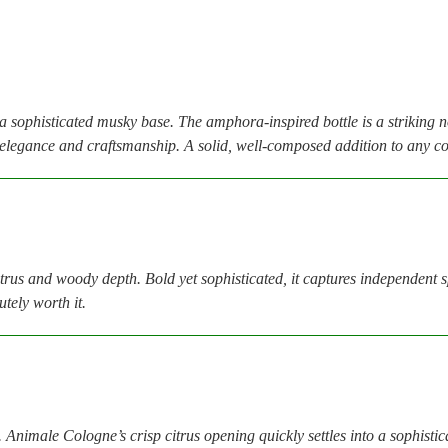
h a sophisticated musky base. The amphora-inspired bottle is a striking 
h elegance and craftsmanship. A solid, well-composed addition to any co
 and woody depth. Bold yet sophisticated, it captures independent spiri
tely worth it.
. Animale Cologne’s crisp citrus opening quickly settles into a sophistic