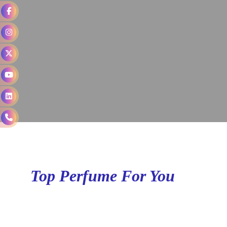
Top Perfume For You