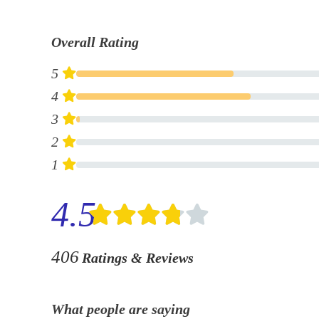
Overall Rating
5
4
3
2
1
4.5
406
Ratings & Reviews
What people are saying