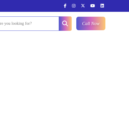
Call Now