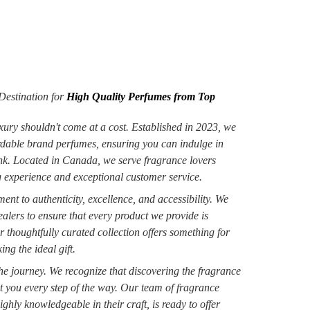
estination for
High Quality Perfumes from Top
xury shouldn't come at a cost. Established in 2023, we
ordable brand perfumes, ensuring you can indulge in
ank. Located in Canada, we serve fragrance lovers
 experience and exceptional customer service.
nt to authenticity, excellence, and accessibility. We
alers to ensure that every product we provide is
r thoughtfully curated collection offers something for
ng the ideal gift.
 the journey. We recognize that discovering the fragrance
st you every step of the way. Our team of fragrance
ighly knowledgeable in their craft, is ready to offer