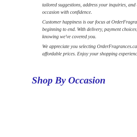
tailored suggestions, address your inquiries, and
occasion with confidence.
Customer happiness is our focus at OrderFragra
beginning to end. With delivery, payment choices
knowing we've covered you.
We appreciate you selecting OrderFragrances.ca a
affordable prices. Enjoy your shopping experienc
Shop By Occasion