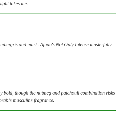
night takes me.
 ambergris and musk. Afnan's Not Only Intense masterfully
bly bold, though the nutmeg and patchouli combination risks
emorable masculine fragrance.