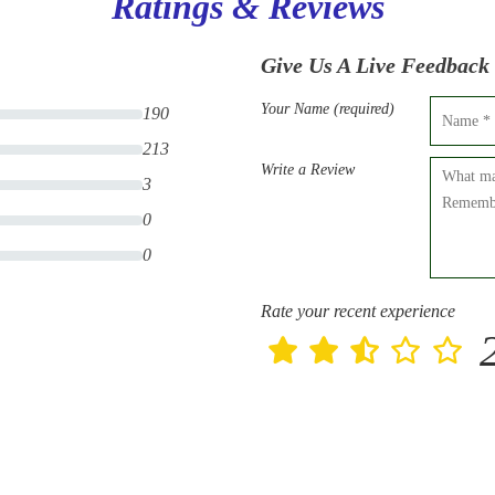
Ratings & Reviews
Give Us A Live Feedback
Your Name (required)
190
213
Write a Review
3
0
0
Rate your recent experience