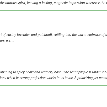
dventurous spirit, leaving a lasting, magnetic impression wherever the 
t of earthy lavender and patchouli, settling into the warm embrace of
ure scent.
opening to spicy heart and leathery base. The scent profile is undenia
sions when its strong projection works in its favor. A polarizing yet m