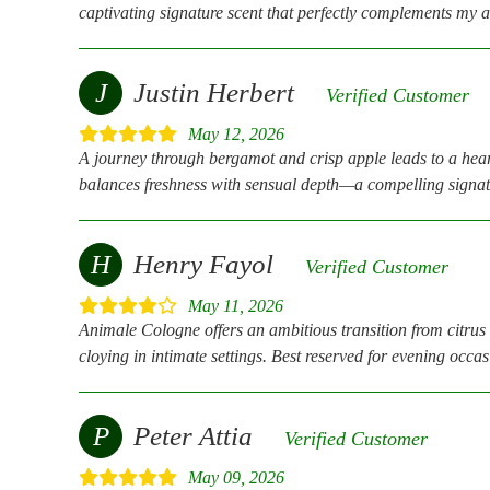
captivating signature scent that perfectly complements my a
J
Justin Herbert
Verified Customer
May 12, 2026
A journey through bergamot and crisp apple leads to a hear
balances freshness with sensual depth—a compelling signat
H
Henry Fayol
Verified Customer
May 11, 2026
Animale Cologne offers an ambitious transition from citrus 
cloying in intimate settings. Best reserved for evening occa
P
Peter Attia
Verified Customer
May 09, 2026