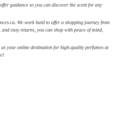
 offer guidance so you can discover the scent for any
nces.ca. We work hard to offer a shopping journey from
, and easy returns, you can shop with peace of mind,
s your online destination for high-quality perfumes at
e!