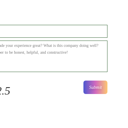
2.5
Submit