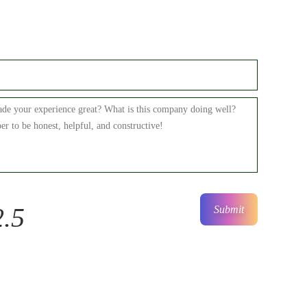
2.5
Submit