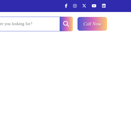
Call Now