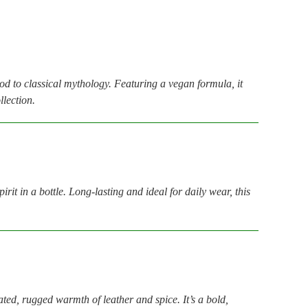
nod to classical mythology. Featuring a vegan formula, it
llection.
t in a bottle. Long-lasting and ideal for daily wear, this
ated, rugged warmth of leather and spice. It’s a bold,