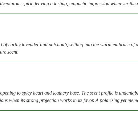
dventurous spirit, leaving a lasting, magnetic impression wherever the 
t of earthy lavender and patchouli, settling into the warm embrace of
ure scent.
opening to spicy heart and leathery base. The scent profile is undenia
sions when its strong projection works in its favor. A polarizing yet m