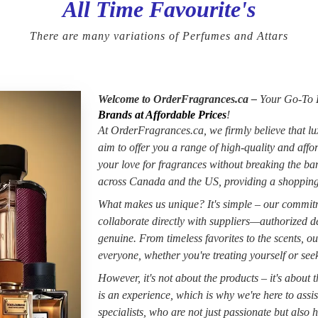
All Time Favourite's
There are many variations of Perfumes and Attars
Welcome to OrderFragrances.ca –
Your Go-To D
Brands at Affordable Prices
!
At OrderFragrances.ca, we firmly believe that lu
aim to offer you a range of high-quality and aff
your love for fragrances without breaking the b
across Canada and the US, providing a shopping
What makes us unique? It's simple – our commitme
collaborate directly with suppliers—authorized de
genuine. From timeless favorites to the scents, ou
everyone, whether you're treating yourself or seeki
However, it's not about the products – it's about
is an experience, which is why we're here to assi
specialists, who are not just passionate but also h