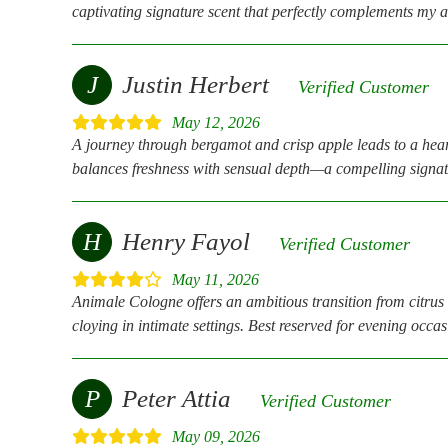
captivating signature scent that perfectly complements my a
J
Justin Herbert
Verified Customer
May 12, 2026
A journey through bergamot and crisp apple leads to a hear
balances freshness with sensual depth—a compelling signat
H
Henry Fayol
Verified Customer
May 11, 2026
Animale Cologne offers an ambitious transition from citrus 
cloying in intimate settings. Best reserved for evening occa
P
Peter Attia
Verified Customer
May 09, 2026