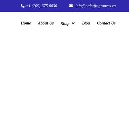
+1 (209) 375 0030
info@orderfragrances.ca
Home
About Us
Blog
Contact Us
Shop