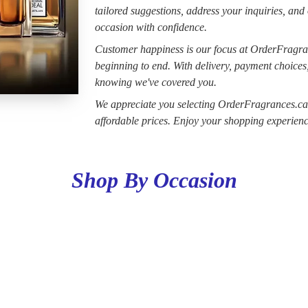
tailored suggestions, address your inquiries, and
occasion with confidence.
Customer happiness is our focus at OrderFragra
beginning to end. With delivery, payment choices
knowing we've covered you.
We appreciate you selecting OrderFragrances.ca a
affordable prices. Enjoy your shopping experienc
Shop By Occasion