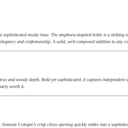
h a sophisticated musky base. The amphora-inspired bottle is a striking 
h elegance and craftsmanship. A solid, well-composed addition to any co
 and woody depth. Bold yet sophisticated, it captures independent spiri
tely worth it.
. Animale Cologne’s crisp citrus opening quickly settles into a sophistic