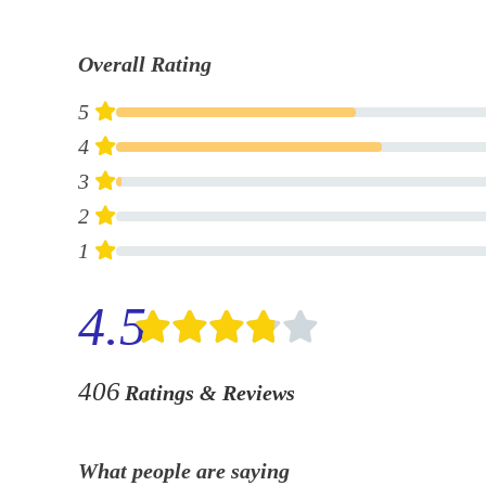
Overall Rating
5
4
3
2
1
4.5
406
Ratings & Reviews
What people are saying