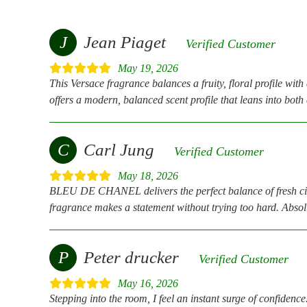
J
Jean Piaget
Verified Customer
May 19, 2026
This Versace fragrance balances a fruity, floral profile wit
offers a modern, balanced scent profile that leans into bot
C
Carl Jung
Verified Customer
May 18, 2026
BLEU DE CHANEL delivers the perfect balance of fresh citrus
fragrance makes a statement without trying too hard. Absolu
P
Peter drucker
Verified Customer
May 16, 2026
Stepping into the room, I feel an instant surge of confidence