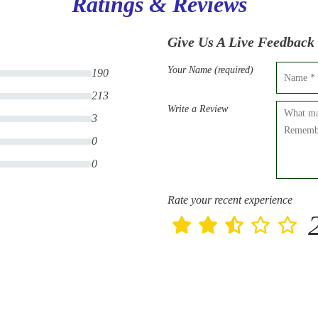
Ratings & Reviews
Give Us A Live Feedback
Your Name (required)
190
213
Write a Review
3
0
0
Rate your recent experience