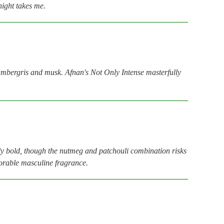
night takes me.
 ambergris and musk. Afnan's Not Only Intense masterfully
bly bold, though the nutmeg and patchouli combination risks
emorable masculine fragrance.