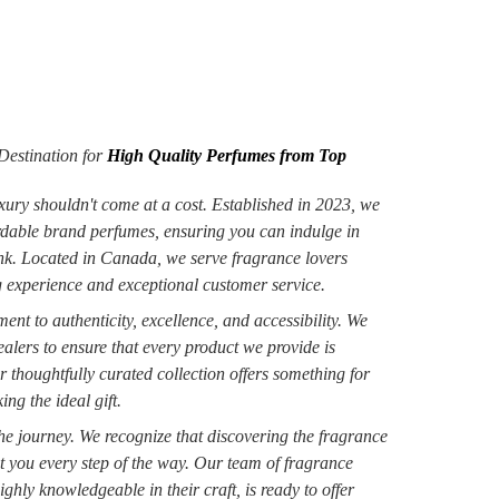
estination for
High Quality Perfumes from Top
xury shouldn't come at a cost. Established in 2023, we
ordable brand perfumes, ensuring you can indulge in
ank. Located in Canada, we serve fragrance lovers
 experience and exceptional customer service.
nt to authenticity, excellence, and accessibility. We
alers to ensure that every product we provide is
r thoughtfully curated collection offers something for
ng the ideal gift.
 the journey. We recognize that discovering the fragrance
st you every step of the way. Our team of fragrance
ighly knowledgeable in their craft, is ready to offer