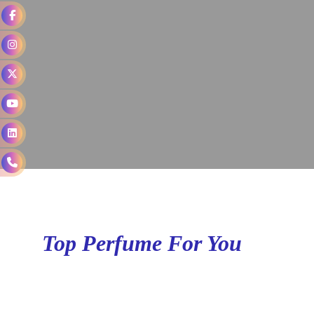
Top Perfume For You