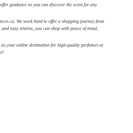
 offer guidance so you can discover the scent for any
nces.ca. We work hard to offer a shopping journey from
, and easy returns, you can shop with peace of mind,
s your online destination for high-quality perfumes at
e!