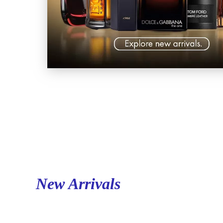
New Arrivals