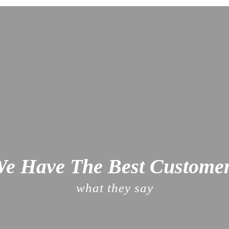
e Have The Best Custome
what they say