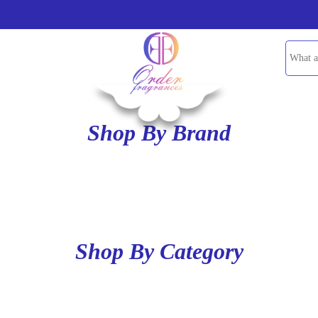
Shop By Brand
Shop By Category