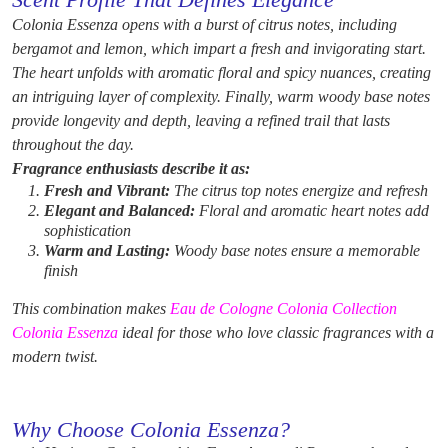
Scent Profile That Defines Elegance
Colonia Essenza opens with a burst of citrus notes, including
bergamot and lemon, which impart a fresh and invigorating start.
The heart unfolds with aromatic floral and spicy nuances, creating
an intriguing layer of complexity. Finally, warm woody base notes
provide longevity and depth, leaving a refined trail that lasts
throughout the day.
Fragrance enthusiasts describe it as:
Fresh and Vibrant:
The citrus top notes energize and refresh
Elegant and Balanced:
Floral and aromatic heart notes add
sophistication
Warm and Lasting:
Woody base notes ensure a memorable
finish
This combination makes
Eau de Cologne Colonia Collection
Colonia Essenza
ideal for those who love classic fragrances with a
modern twist.
Why Choose Colonia Essenza?