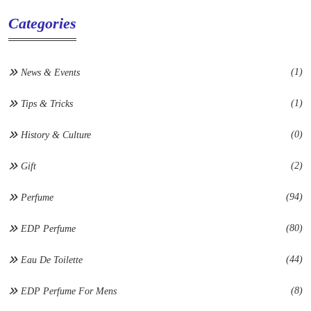
Categories
(1)
News & Events
(1)
Tips & Tricks
(0)
History & Culture
(2)
Gift
(94)
Perfume
(80)
EDP Perfume
(44)
Eau De Toilette
(8)
EDP Perfume For Mens