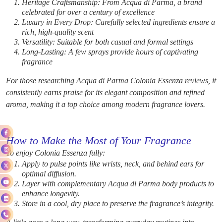
Heritage Craftsmanship: From Acqua di Parma, a brand
celebrated for over a century of excellence
Luxury in Every Drop: Carefully selected ingredients ensure a
rich, high-quality scent
Versatility: Suitable for both casual and formal settings
Long-Lasting: A few sprays provide hours of captivating
fragrance
For those researching Acqua di Parma Colonia Essenza reviews, it
consistently earns praise for its elegant composition and refined
aroma, making it a top choice among modern fragrance lovers.
How to Make the Most of Your Fragrance
To enjoy Colonia Essenza fully:
Apply to pulse points like wrists, neck, and behind ears for
optimal diffusion.
Layer with complementary Acqua di Parma body products to
enhance longevity.
Store in a cool, dry place to preserve the fragrance’s integrity.