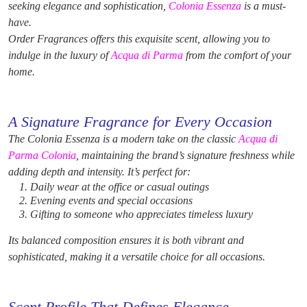
seeking elegance and sophistication,
Colonia Essenza
is a must-
have.
Order Fragrances offers this exquisite scent, allowing you to
indulge in the luxury of
Acqua di Parma
from the comfort of your
home.
A Signature Fragrance for Every Occasion
The Colonia Essenza is a modern take on the classic
Acqua di
Parma Colonia
, maintaining the brand’s signature freshness while
adding depth and intensity. It’s perfect for:
Daily wear at the office or casual outings
Evening events and special occasions
Gifting to someone who appreciates timeless luxury
Its balanced composition ensures it is both vibrant and
sophisticated, making it a versatile choice for all occasions.