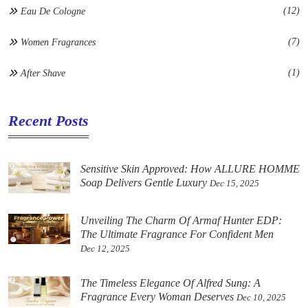
(12)
Eau De Cologne
(7)
Women Fragrances
(1)
After Shave
Recent Posts
Sensitive Skin Approved: How ALLURE HOMME
Soap Delivers Gentle Luxury
Dec 15, 2025
Unveiling The Charm Of Armaf Hunter EDP:
The Ultimate Fragrance For Confident Men
Dec 12, 2025
The Timeless Elegance Of Alfred Sung: A
Fragrance Every Woman Deserves
Dec 10, 2025