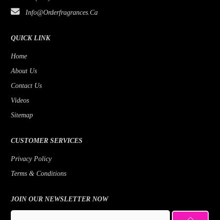
Info@orderfragrances.ca
QUICK LINK
Home
About Us
Contact Us
Videos
Sitemap
CUSTOMER SERVICES
Privacy Policy
Terms & Conditions
JOIN OUR NEWSLETTER NOW