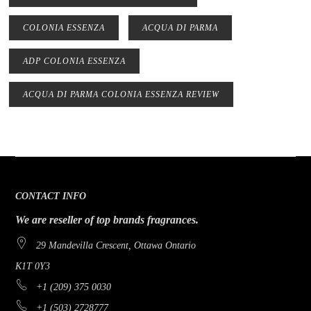
COLONIA ESSENZA
ACQUA DI PARMA
ADP COLONIA ESSENZA
ACQUA DI PARMA COLONIA ESSENZA REVIEW
CONTACT INFO
We are reseller of top brands fragrances.
29 Mandevilla Crescent, Ottawa Ontario
K1T 0Y3
+1 (209) 375 0030
+1 (503) 2728777