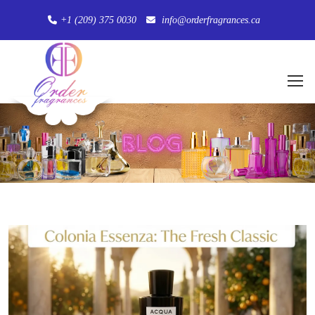
+1 (209) 375 0030
info@orderfragrances.ca