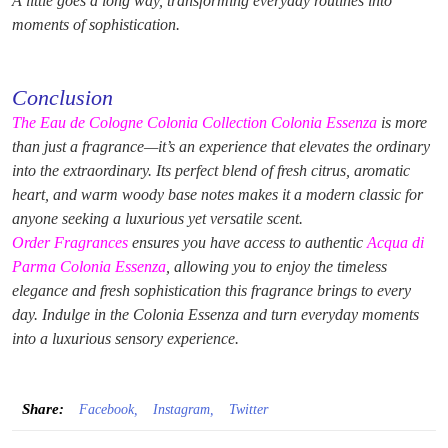
A little goes a long way, transforming everyday routines into
moments of sophistication.
Conclusion
The Eau de Cologne Colonia Collection Colonia Essenza
is more
than just a fragrance—it’s an experience that elevates the ordinary
into the extraordinary. Its perfect blend of fresh citrus, aromatic
heart, and warm woody base notes makes it a modern classic for
anyone seeking a luxurious yet versatile scent.
Order Fragrances
ensures you have access to authentic
Acqua di
Parma Colonia Essenza
, allowing you to enjoy the timeless
elegance and fresh sophistication this fragrance brings to every
day. Indulge in the Colonia Essenza and turn everyday moments
into a luxurious sensory experience.
Share:
Facebook,
Instagram,
Twitter