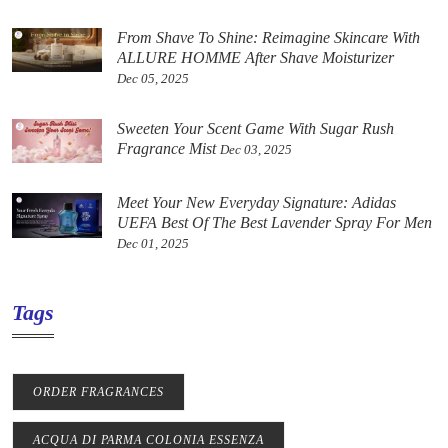
From Shave To Shine: Reimagine Skincare With
ALLURE HOMME After Shave Moisturizer
Dec 05, 2025
Sweeten Your Scent Game With Sugar Rush
Fragrance Mist
Dec 03, 2025
Meet Your New Everyday Signature: Adidas
UEFA Best Of The Best Lavender Spray For Men
Dec 01, 2025
Tags
ORDER FRAGRANCES
ACQUA DI PARMA COLONIA ESSENZA