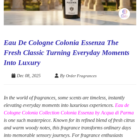
Eau De Cologne Colonia Essenza The
Fresh Classic Turning Everyday Moments
Into Luxury
Dec 08, 2025
By
Order Fragrances
In the world of fragrances, some scents are timeless, instantly
elevating everyday moments into luxurious experiences.
Eau de
Cologne Colonia Collection Colonia Essenza by Acqua di Parma
is one such masterpiece. Known for its refined blend of fresh citrus
and warm woody notes, this fragrance transforms ordinary days
into memorable sensory journeys. For fragrance enthusiasts