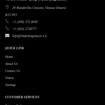
29 Mandevilla Crescent, Ottawa Ontario
K1T 0Y3
+1 (209) 375 0030
+1 (503) 2728777
Info@orderfragrances.ca
QUICK LINK
Home
About Us
Contact Us
Videos
Sitemap
CUSTOMER SERVICES