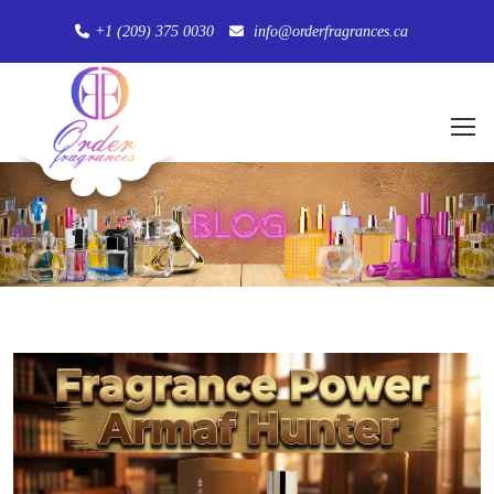
+1 (209) 375 0030
info@orderfragrances.ca