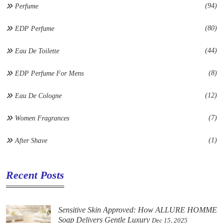
(94)
Perfume
(80)
EDP Perfume
(44)
Eau De Toilette
(8)
EDP Perfume For Mens
(12)
Eau De Cologne
(7)
Women Fragrances
(1)
After Shave
Recent Posts
Sensitive Skin Approved: How ALLURE HOMME
Soap Delivers Gentle Luxury
Dec 15, 2025