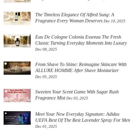
The Timeless Elegance Of Alfred Sung: A
Fragrance Every Woman Deserves
Dec 10, 2025
Eau De Cologne Colonia Essenza The Fresh
Classic Turning Everyday Moments Into Luxury
Dec 08, 2025
From Shave To Shine: Reimagine Skincare With
ALLURE HOMME After Shave Moisturizer
Dec 05, 2025
Sweeten Your Scent Game With Sugar Rush
Fragrance Mist
Dec 03, 2025
Meet Your New Everyday Signature: Adidas
UEFA Best Of The Best Lavender Spray For Men
Dec 01, 2025