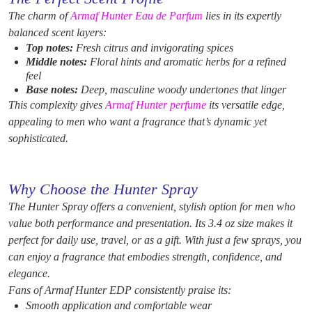
The charm of
Armaf Hunter Eau de Parfum
lies in its expertly
balanced scent layers:
Top notes:
Fresh citrus and invigorating spices
Middle notes:
Floral hints and aromatic herbs for a refined
feel
Base notes:
Deep, masculine woody undertones that linger
This complexity gives
Armaf Hunter perfume
its versatile edge,
appealing to men who want a fragrance that’s dynamic yet
sophisticated.
Why Choose the Hunter Spray
The Hunter Spray offers a convenient, stylish option for men who
value both performance and presentation. Its 3.4 oz size makes it
perfect for daily use, travel, or as a gift. With just a few sprays, you
can enjoy a fragrance that embodies strength, confidence, and
elegance.
Fans of Armaf Hunter EDP consistently praise its:
Smooth application and comfortable wear