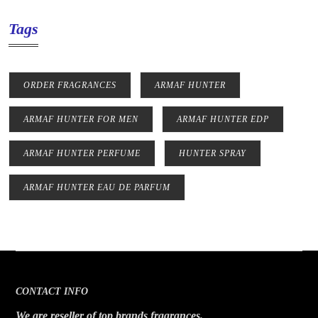
Tags
ORDER FRAGRANCES
ARMAF HUNTER
ARMAF HUNTER FOR MEN
ARMAF HUNTER EDP
ARMAF HUNTER PERFUME
HUNTER SPRAY
ARMAF HUNTER EAU DE PARFUM
CONTACT INFO
We are reseller of top brands fragrances.