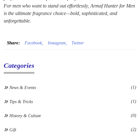
For men who want to stand out effortlessly, Armaf Hunter for Men
is the ultimate fragrance choice—bold, sophisticated, and
unforgettable.
Share:
Facebook,
Instagram,
Twitter
Categories
(1)
News & Events
(1)
Tips & Tricks
(0)
History & Culture
(2)
Gift