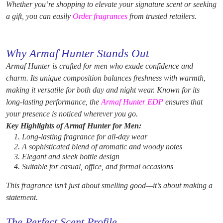
Whether you’re shopping to elevate your signature scent or seeking
a gift, you can easily
Order fragrances
from trusted retailers.
Why Armaf Hunter Stands Out
Armaf Hunter is crafted for men who exude confidence and
charm. Its unique composition balances freshness with warmth,
making it versatile for both day and night wear. Known for its
long-lasting performance, the
Armaf Hunter EDP
ensures that
your presence is noticed wherever you go.
Key Highlights of Armaf Hunter for Men:
Long-lasting fragrance for all-day wear
A sophisticated blend of aromatic and woody notes
Elegant and sleek bottle design
Suitable for casual, office, and formal occasions
This fragrance isn’t just about smelling good—it’s about making a
statement.
The Perfect Scent Profile