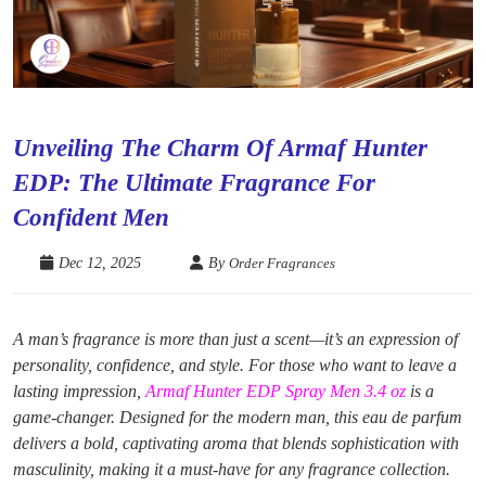
Unveiling The Charm Of Armaf Hunter
EDP: The Ultimate Fragrance For
Confident Men
Dec 12, 2025
By
Order Fragrances
A man’s fragrance is more than just a scent—it’s an expression of
personality, confidence, and style. For those who want to leave a
lasting impression,
Armaf Hunter EDP Spray Men 3.4 oz
is a
game-changer. Designed for the modern man, this eau de parfum
delivers a bold, captivating aroma that blends sophistication with
masculinity, making it a must-have for any fragrance collection.