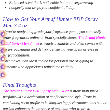
Balanced scent that’s noticeable but not overpowering
Longevity that keeps you confident all day
How to Get Your Armaf Hunter EDP Spray
Men 3.4 oz
If you’re ready to upgrade your fragrance game, you can easily
order fragrances
online or from specialty stores.
The Armaf Hunter
EDP Spray Men 3.4 oz
is widely available and often comes with
secure packaging and delivery, ensuring your scent arrives in
perfect condition.
This makes it an ideal choice for personal use or gifting to
someone who appreciates refined masculinity.
Final Thoughts
The Armaf Hunter EDP Spray Men 3.4 oz
is more than just a
perfume—it’s a declaration of confidence and style. From its
captivating scent profile to its long-lasting performance, this eau de
parfum enhances the presence of any man who wears it.