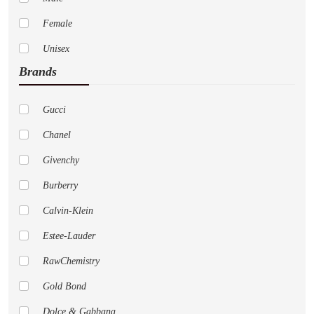
Female
Unisex
Brands
Gucci
Chanel
Givenchy
Burberry
Calvin-Klein
Estee-Lauder
RawChemistry
Gold Bond
Dolce & Gabbana