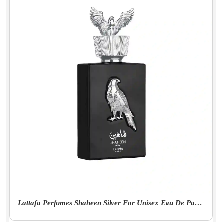
Lattafa Perfumes Shaheen Silver For Unisex Eau De Parfum Spray, 3.4 Ounce