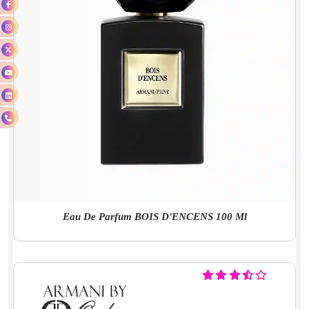
Eau De Parfum BOIS D'ENCENS 100 Ml