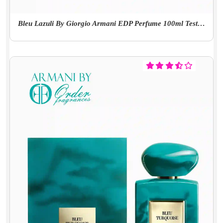
Bleu Lazuli By Giorgio Armani EDP Perfume 100ml Tester With Cap