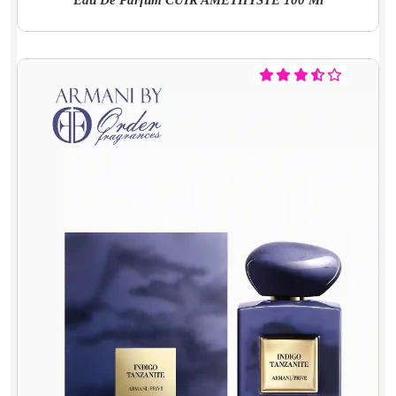
Eau De Parfum CUIR AMÉTHYSTE 100 Ml