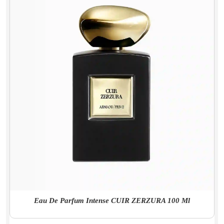
Eau De Parfum Intense CUIR ZERZURA 100 Ml