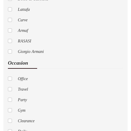
Lattafa
Curve
Armaf
RASASI
Giorgio Armani
Occasion
Pure
Cremo
Office
Versace
Travel
AFNAN
Party
Nautica
Gym
LoveShackFancy
Clearance
Jo Malone London