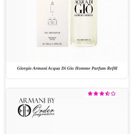
Giorgio Armani Acqua Di Gio Homme Parfum Refill