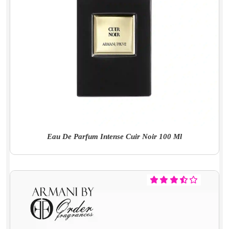
Eau De Parfum Intense Cuir Noir 100 Ml