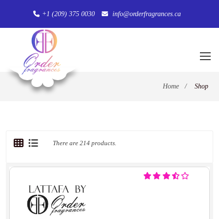
+1 (209) 375 0030
info@orderfragrances.ca
Home
/
Shop
There are 214 products.