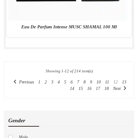
Eau De Parfum Intense MUSC SHAMAL 100 Ml
Showing 1-12 of 214 item(s)
Previous
1
2
3
4
5
6
7
8
9
10
11
12
13
14
15
16
17
18
Next
Gender
Male