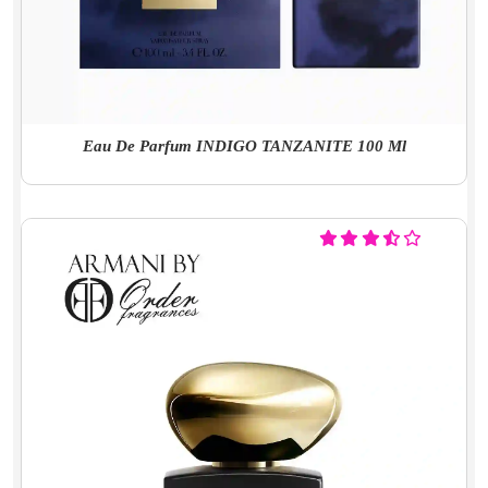
Eau De Parfum INDIGO TANZANITE 100 Ml