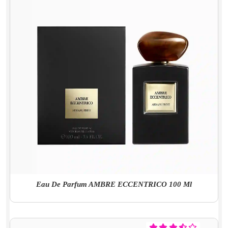
Eau De Parfum AMBRE ECCENTRICO 100 Ml