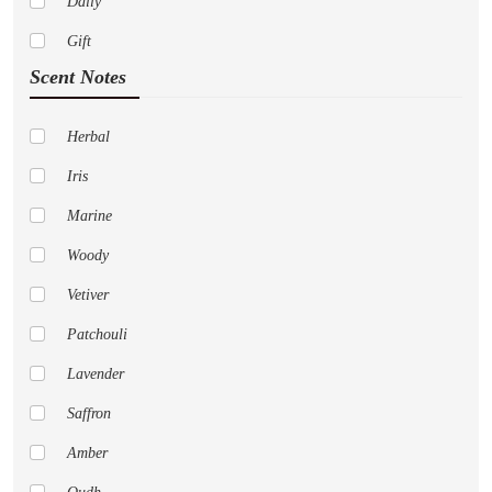
Daily
Dior
Gift
Paco Rabanne
Scent Notes
Abercrombie Fitch
Adidas
Herbal
Al Haramain
Iris
Amouage
Marine
Anne Klein
Woody
Aramis
Vetiver
Aspen
Patchouli
Acqua Di Parma
Lavender
Aeropostale
Saffron
Alfred Sung
Amber