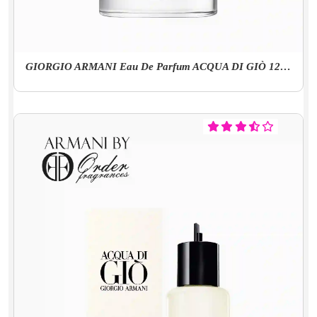
GIORGIO ARMANI Eau De Parfum ACQUA DI GIÒ 125 Ml