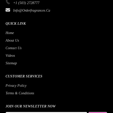
+1 (503) 2728777
Bijan
Rose
Info@orderfragrances.ca
Bob Mackie
Patchouli
Borghese
Lemon
QUICK LINK
Brioni
Jasmine
Home
About Us
Brut
Fruity
Contact Us
Byblos
Fresh
Videos
Badgley Mischka
Floral
Sitemap
Banana Republic
Earthy Greens
CUSTOMER SERVICES
Benetton
Citrus
Privacy Policy
Beyonce
Cedar
Terms & Conditions
Bill Blass
Bergamot
Bois 1920
JOIN OUR NEWSLETTER NOW