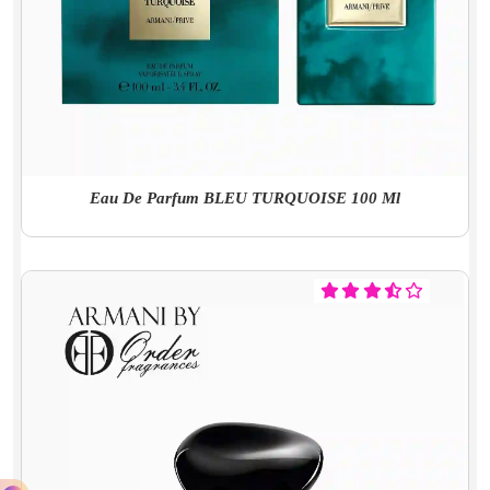
Eau De Parfum BLEU TURQUOISE 100 Ml