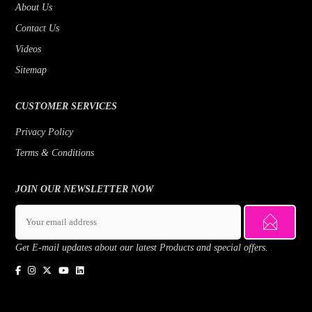
About Us
Contact Us
Videos
Sitemap
CUSTOMER SERVICES
Privacy Policy
Terms & Conditions
JOIN OUR NEWSLETTER NOW
Get E-mail updates about our latest Products and special offers.