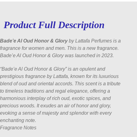
Product Full Description
Bade’e Al Oud Honor & Glory
by Lattafa Perfumes is a
fragrance for women and men. This is a new fragrance.
Bade’e Al Oud Honor & Glory was launched in 2023.
“Bade’e Al Oud Honor & Glory” is an opulent and
prestigious fragrance by Lattafa, known for its luxurious
blend of oud and oriental accords. This scent is a tribute
to timeless traditions and regal elegance, offering a
harmonious interplay of rich oud, exotic spices, and
precious woods. It exudes an air of honor and glory,
evoking a sense of majesty and splendor with every
enchanting note.
Fragrance Notes