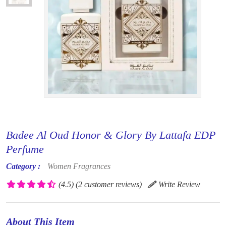
Badee Al Oud Honor & Glory By Lattafa EDP
Perfume
Category :
Women Fragrances
(4.5)
(2 customer reviews)
Write Review
About This Item