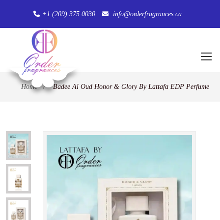
+1 (209) 375 0030
info@orderfragrances.ca
Home
/
Badee Al Oud Honor & Glory By Lattafa EDP Perfume