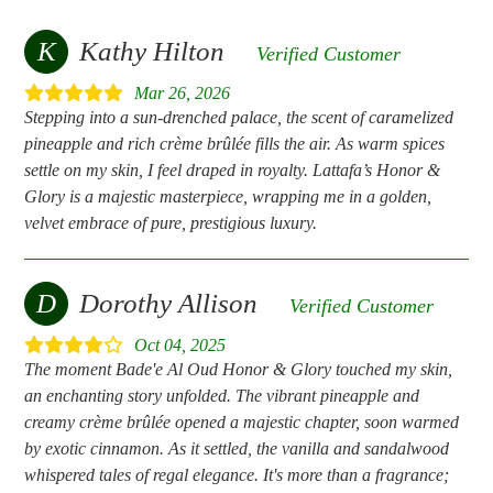
K
Kathy Hilton
Verified Customer
Mar 26, 2026
Stepping into a sun-drenched palace, the scent of caramelized
pineapple and rich crème brûlée fills the air. As warm spices
settle on my skin, I feel draped in royalty. Lattafa’s Honor &
Glory is a majestic masterpiece, wrapping me in a golden,
velvet embrace of pure, prestigious luxury.
D
Dorothy Allison
Verified Customer
Oct 04, 2025
The moment Bade'e Al Oud Honor & Glory touched my skin,
an enchanting story unfolded. The vibrant pineapple and
creamy crème brûlée opened a majestic chapter, soon warmed
by exotic cinnamon. As it settled, the vanilla and sandalwood
whispered tales of regal elegance. It's more than a fragrance;