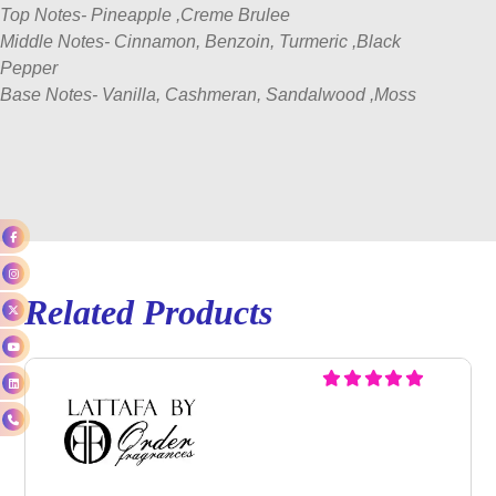
Top Notes- Pineapple ,Creme Brulee
Middle Notes- Cinnamon, Benzoin, Turmeric ,Black
Pepper
Base Notes- Vanilla, Cashmeran, Sandalwood ,Moss
Related Products