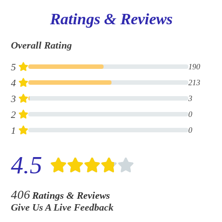
Ratings & Reviews
Overall Rating
5
190
4
213
3
3
2
0
1
0
4.5
406
Ratings & Reviews
Give Us A Live Feedback