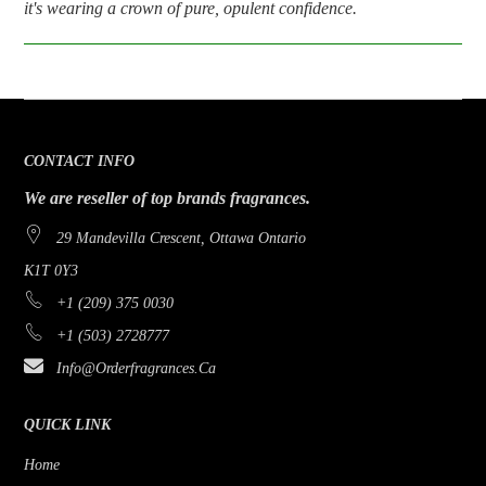
it's wearing a crown of pure, opulent confidence.
CONTACT INFO
We are reseller of top brands fragrances.
29 Mandevilla Crescent, Ottawa Ontario
K1T 0Y3
+1 (209) 375 0030
+1 (503) 2728777
Info@orderfragrances.ca
QUICK LINK
Home