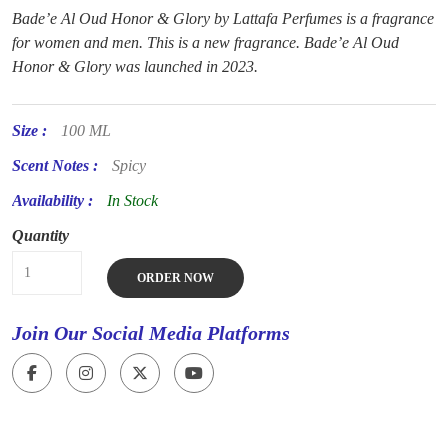
Bade’e Al Oud Honor & Glory by Lattafa Perfumes is a fragrance
for women and men. This is a new fragrance. Bade’e Al Oud
Honor & Glory was launched in 2023.
Size :
100 ML
Scent Notes :
Spicy
Availability :
In Stock
Quantity
ORDER NOW
Join Our Social Media Platforms