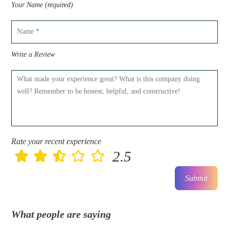
Your Name (required)
Write a Review
Rate your recent experience
2.5
Submit
What people are saying