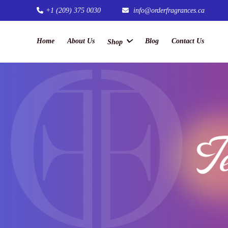
+1 (209) 375 0030
info@orderfragrances.ca
Home
About Us
Blog
Contact Us
Shop