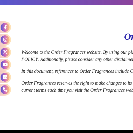
Or
Welcome to the Order Fragrances website. By usin
POLICY. Additionally, please consider any other disclaime
In this document, references to Order Fragrances include Or
Order Fragrances reserves the right to make changes to its w
current terms each time you visit the Order Fragrances websi