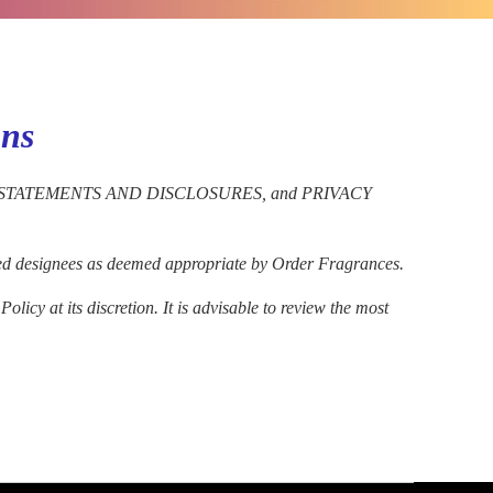
ons
EGAL STATEMENTS AND DISCLOSURES, and PRIVACY
ected designees as deemed appropriate by Order Fragrances.
icy at its discretion. It is advisable to review the most