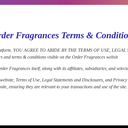
der Fragrances Terms & Conditi
g our platform, YOU AGREE TO ABIDE BY THE TERMS OF USE, L
rs and terms & conditions visible on the Order Fragrances websit
der Fragrances itself, along with its affiliates, subsidiaries, and sel
ebsite, Terms of Use, Legal Statements and Disclosures, and Privacy Pol
te, ensuring they are relevant to your transactions and use of the site.