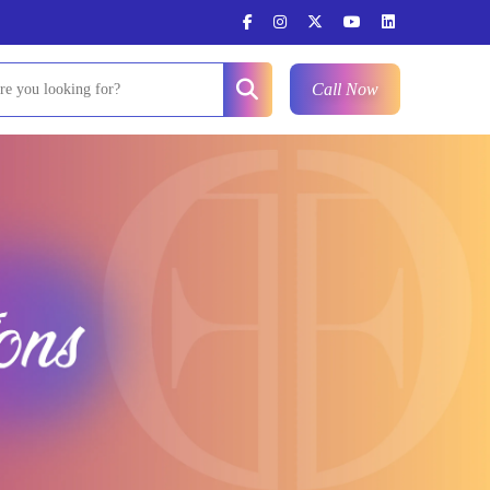
Call Now