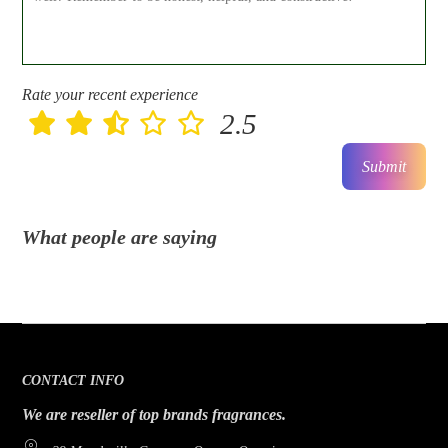
Rate your recent experience
2.5
Submit
What people are saying
CONTACT INFO
We are reseller of top brands fragrances.