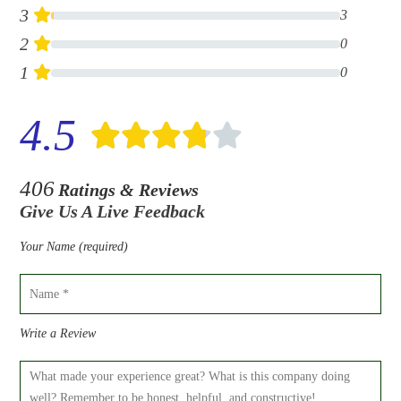
3
3
2
0
1
0
4.5
406
Ratings & Reviews
Give Us A Live Feedback
Your Name (required)
Write a Review