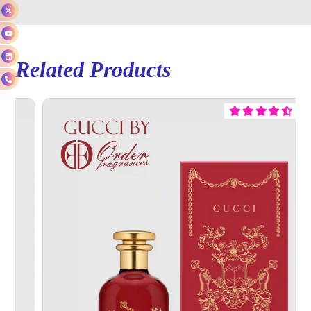
Related Products