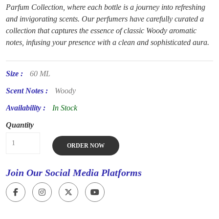
Parfum Collection, where each bottle is a journey into refreshing
and invigorating scents. Our perfumers have carefully curated a
collection that captures the essence of classic Woody aromatic
notes, infusing your presence with a clean and sophisticated aura.
Size :
60 ML
Scent Notes :
Woody
Availability :
In Stock
Quantity
ORDER NOW
Join Our Social Media Platforms