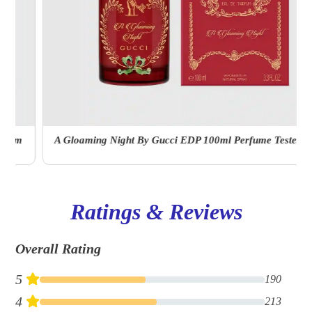
A Gloaming Night By Gucci EDP 100ml Perfume Tester With Cap
Ratings & Reviews
Overall Rating
5
190
4
213