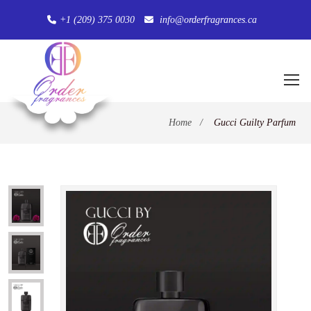
+1 (209) 375 0030
info@orderfragrances.ca
Home
/
Gucci Guilty Parfum