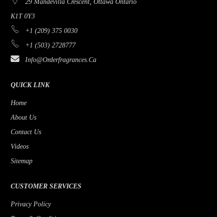
29 Mandevilla Crescent, Ottawa Ontario
K1T 0Y3
+1 (209) 375 0030
+1 (503) 2728777
Info@orderfragrances.ca
QUICK LINK
Home
About Us
Contact Us
Videos
Sitemap
CUSTOMER SERVICES
Privacy Policy