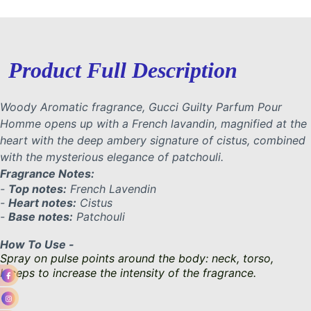
Product Full Description
Woody Aromatic fragrance, Gucci Guilty Parfum Pour
Homme opens up with a French lavandin, magnified at the
heart with the deep ambery signature of cistus, combined
with the mysterious elegance of patchouli.
Fragrance Notes:
-
Top notes:
French Lavendin
-
Heart notes:
Cistus
-
Base notes:
Patchouli
How To Use -
Spray on pulse points around the body: neck, torso,
biceps to increase the intensity of the fragrance.