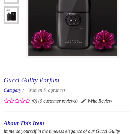
Gucci Guilty Parfum
Category :
Women Fragrances
(0)
(0 customer reviews)
Write Review
About This Item
Immerse yourself in the timeless elegance of our Gucci Guilty