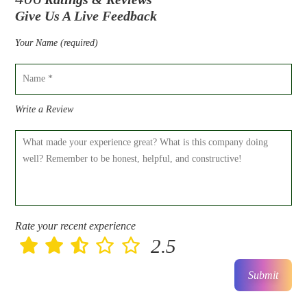
Give Us A Live Feedback
Your Name (required)
Write a Review
Rate your recent experience
2.5
Submit