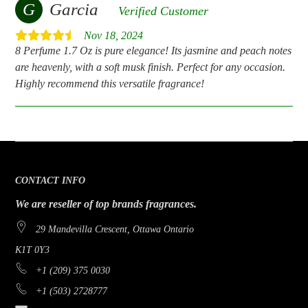
G
Garcia
Verified Customer
Nov 18, 2024
8 Perfume 1.7 Oz is pure elegance! Its jasmine and peach notes
are heavenly, with a soft musk finish. Perfect for any occasion.
Highly recommend this versatile fragrance!
CONTACT INFO
We are reseller of top brands fragrances.
29 Mandevilla Crescent, Ottawa Ontario
K1T 0Y3
+1 (209) 375 0030
+1 (503) 2728777