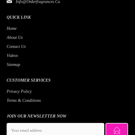
Info@orderfragrances.ca
QUICK LINK
Home
About Us
Contact Us
Videos
Sitemap
CUSTOMER SERVICES
Privacy Policy
Terms & Conditions
JOIN OUR NEWSLETTER NOW