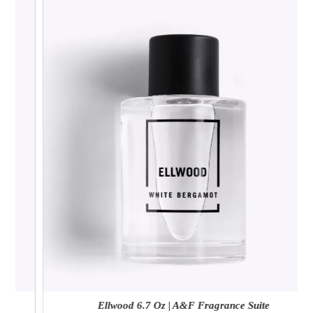
Ellwood 6.7 Oz | A&F Fragrance Suite