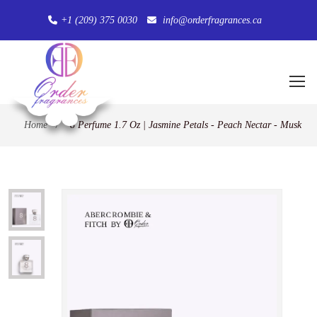
+1 (209) 375 0030
info@orderfragrances.ca
Home
/
8 Perfume 1.7 Oz | Jasmine Petals - Peach Nectar - Musk