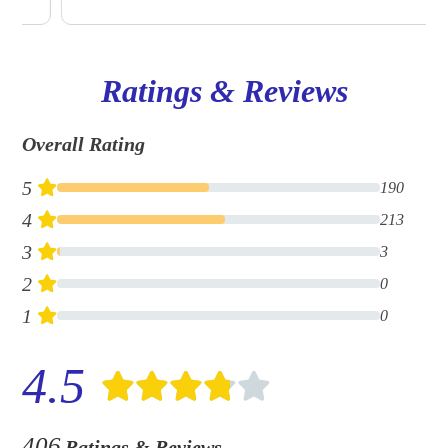
Ratings & Reviews
Overall Rating
5
190
4
213
3
3
2
0
1
0
4.5
406
Ratings & Reviews