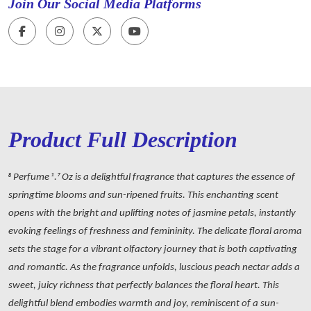
Join Our Social Media Platforms
Product Full Description
8 Perfume 1.7 Oz is a delightful fragrance that captures the essence of
springtime blooms and sun-ripened fruits. This enchanting scent
opens with the bright and uplifting notes of jasmine petals, instantly
evoking feelings of freshness and femininity. The delicate floral aroma
sets the stage for a vibrant olfactory journey that is both captivating
and romantic. As the fragrance unfolds, luscious peach nectar adds a
sweet, juicy richness that perfectly balances the floral heart. This
delightful blend embodies warmth and joy, reminiscent of a sun-