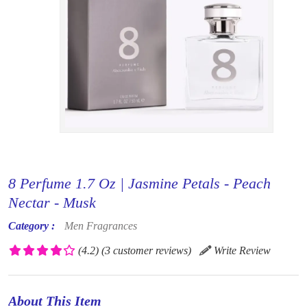
8 Perfume 1.7 Oz | Jasmine Petals - Peach
Nectar - Musk
Category :
Men Fragrances
(4.2)
(3 customer reviews)
Write Review
About This Item