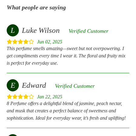
What people are saying
L
Luke Wilson
Verified Customer
Jun 02, 2025
This perfume smells amazing—sweet but not overpowering. I
get compliments every time I wear it. The floral and fruity mix
is perfect for everyday use.
E
Edward
Verified Customer
Jan 22, 2025
8 Perfume offers a delightful blend of jasmine, peach nectar,
and musk that creates a perfect balance of sweetness and
sophistication. Ideal for everyday wear, it’s fresh and uplifting!