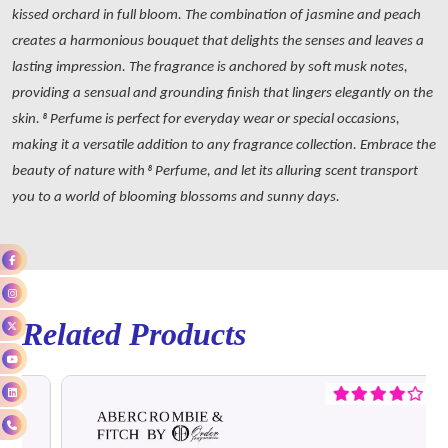
kissed orchard in full bloom. The combination of jasmine and peach
creates a harmonious bouquet that delights the senses and leaves a
lasting impression. The fragrance is anchored by soft musk notes,
providing a sensual and grounding finish that lingers elegantly on the
skin. 8 Perfume is perfect for everyday wear or special occasions,
making it a versatile addition to any fragrance collection. Embrace the
beauty of nature with 8 Perfume, and let its alluring scent transport
you to a world of blooming blossoms and sunny days.
Related Products