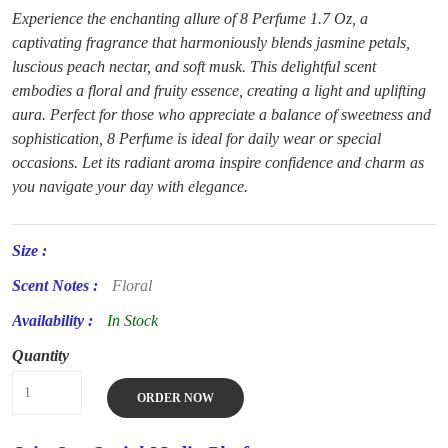
Experience the enchanting allure of 8 Perfume 1.7 Oz, a
captivating fragrance that harmoniously blends jasmine petals,
luscious peach nectar, and soft musk. This delightful scent
embodies a floral and fruity essence, creating a light and uplifting
aura. Perfect for those who appreciate a balance of sweetness and
sophistication, 8 Perfume is ideal for daily wear or special
occasions. Let its radiant aroma inspire confidence and charm as
you navigate your day with elegance.
Size :
Scent Notes :
Floral
Availability :
In Stock
Quantity
ORDER NOW