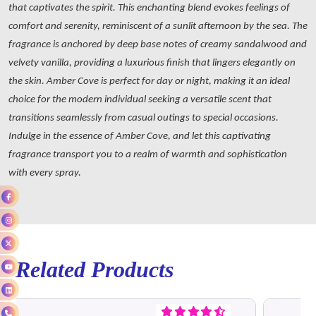
that captivates the spirit. This enchanting blend evokes feelings of
comfort and serenity, reminiscent of a sunlit afternoon by the sea. The
fragrance is anchored by deep base notes of creamy sandalwood and
velvety vanilla, providing a luxurious finish that lingers elegantly on
the skin. Amber Cove is perfect for day or night, making it an ideal
choice for the modern individual seeking a versatile scent that
transitions seamlessly from casual outings to special occasions.
Indulge in the essence of Amber Cove, and let this captivating
fragrance transport you to a realm of warmth and sophistication
with every spray.
Related Products