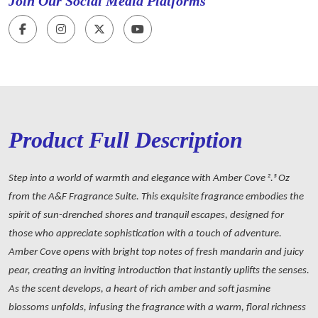
Join Our Social Media Platforms
Product Full Description
Step into a world of warmth and elegance with Amber Cove 2.5 Oz
from the A&F Fragrance Suite. This exquisite fragrance embodies the
spirit of sun-drenched shores and tranquil escapes, designed for
those who appreciate sophistication with a touch of adventure.
Amber Cove opens with bright top notes of fresh mandarin and juicy
pear, creating an inviting introduction that instantly uplifts the senses.
As the scent develops, a heart of rich amber and soft jasmine
blossoms unfolds, infusing the fragrance with a warm, floral richness