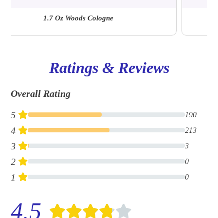
Ellwood 6.7 Oz | A&F Fragrance Suite
Ratings & Reviews
Overall Rating
5
190
4
213
3
3
2
0
1
0
4.5