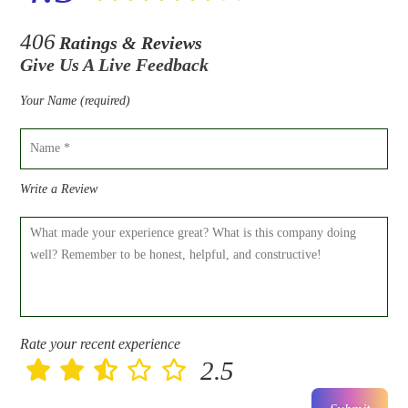
406
Ratings & Reviews
Give Us A Live Feedback
Your Name (required)
Write a Review
Rate your recent experience
2.5