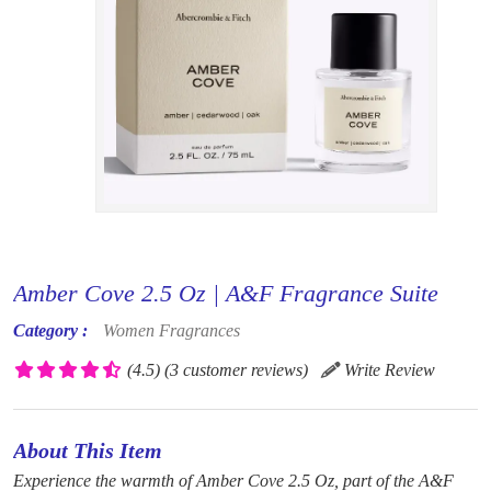
Amber Cove 2.5 Oz | A&F Fragrance Suite
Category :
Women Fragrances
(4.5)
(3 customer reviews)
Write Review
About This Item
Experience the warmth of Amber Cove 2.5 Oz, part of the A&F