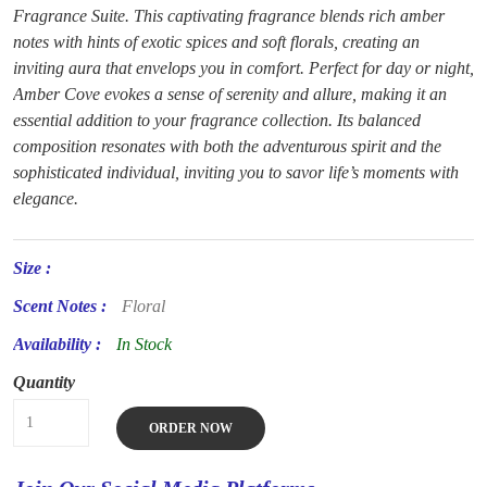
Fragrance Suite. This captivating fragrance blends rich amber
notes with hints of exotic spices and soft florals, creating an
inviting aura that envelops you in comfort. Perfect for day or night,
Amber Cove evokes a sense of serenity and allure, making it an
essential addition to your fragrance collection. Its balanced
composition resonates with both the adventurous spirit and the
sophisticated individual, inviting you to savor life’s moments with
elegance.
Size :
Scent Notes :
Floral
Availability :
In Stock
Quantity
ORDER NOW