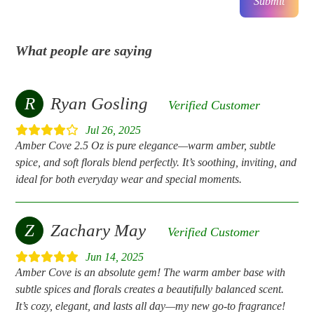
Submit
What people are saying
R
Ryan Gosling
Verified Customer
Jul 26, 2025
Amber Cove 2.5 Oz is pure elegance—warm amber, subtle
spice, and soft florals blend perfectly. It’s soothing, inviting, and
ideal for both everyday wear and special moments.
Z
Zachary May
Verified Customer
Jun 14, 2025
Amber Cove is an absolute gem! The warm amber base with
subtle spices and florals creates a beautifully balanced scent.
It’s cozy, elegant, and lasts all day—my new go-to fragrance!