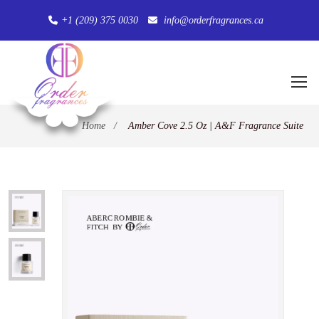
+1 (209) 375 0030
info@orderfragrances.ca
Home
/
Amber Cove 2.5 Oz | A&F Fragrance Suite