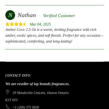
N
Nathan
Verified Customer
Mar 04, 2025
Amber Cove 2.5 Oz is a warm, inviting fragrance with rich
amber, exotic spices, and soft florals. Perfect for any occasion—
sophisticated, comforting, and long-lasting!
CONTACT INFO
We are reseller of top brands fragrances.
29 Mandevilla Crescent, Ottawa Ontario
K1T 0Y3
+1 (209) 375 0030