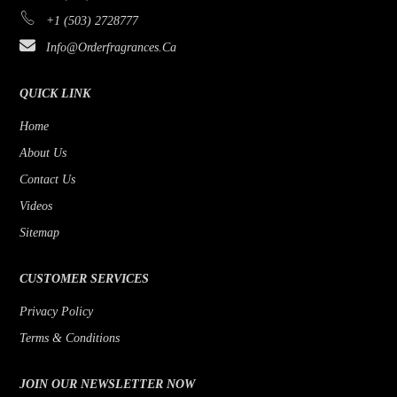
+1 (503) 2728777
Info@orderfragrances.ca
QUICK LINK
Home
About Us
Contact Us
Videos
Sitemap
CUSTOMER SERVICES
Privacy Policy
Terms & Conditions
JOIN OUR NEWSLETTER NOW