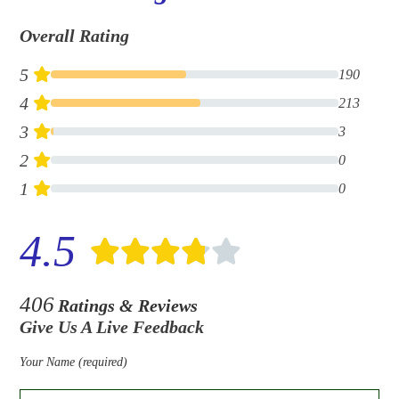
Overall Rating
5
190
4
213
3
3
2
0
1
0
4.5
406
Ratings & Reviews
Give Us A Live Feedback
Your Name (required)