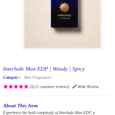
Interlude Man EDP | Woody | Spicy
Category :
Men Fragrances
(5)
(1 customer reviews)
Write Review
About This Item
Experience the bold complexity of Interlude Man EDP, a