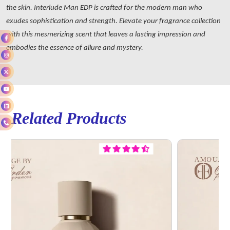
the skin. Interlude Man EDP is crafted for the modern man who
exudes sophistication and strength. Elevate your fragrance collection
with this mesmerizing scent that leaves a lasting impression and
embodies the essence of allure and mystery.
Related Products