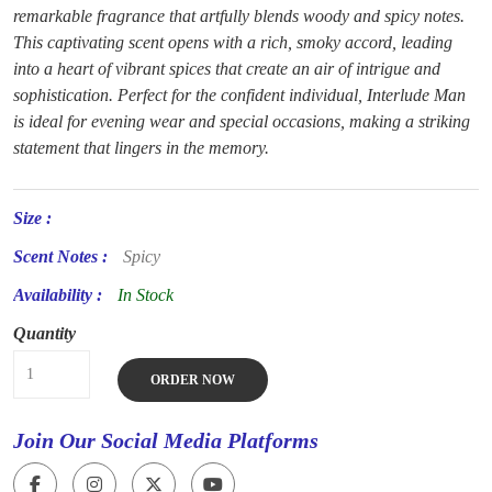
remarkable fragrance that artfully blends woody and spicy notes.
This captivating scent opens with a rich, smoky accord, leading
into a heart of vibrant spices that create an air of intrigue and
sophistication. Perfect for the confident individual, Interlude Man
is ideal for evening wear and special occasions, making a striking
statement that lingers in the memory.
Size :
Scent Notes :
Spicy
Availability :
In Stock
Quantity
ORDER NOW
Join Our Social Media Platforms