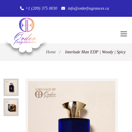
+1 (209) 375 0030
info@orderfragrances.ca
Home
/
Interlude Man EDP | Woody | Spicy