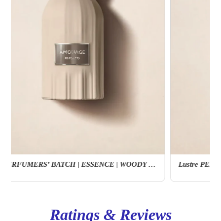
Lustre PERFUMERS’ BATCH | ESSENCE | WOODY | FLORAL
Ratings & Reviews