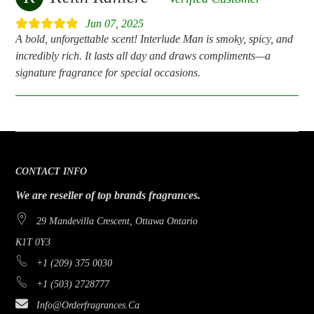
Jun 07, 2025
A bold, unforgettable scent! Interlude Man is smoky, spicy, and
incredibly rich. It lasts all day and draws compliments—a
signature fragrance for special occasions.
CONTACT INFO
We are reseller of top brands fragrances.
29 Mandevilla Crescent, Ottawa Ontario
K1T 0Y3
+1 (209) 375 0030
+1 (503) 2728777
Info@orderfragrances.ca