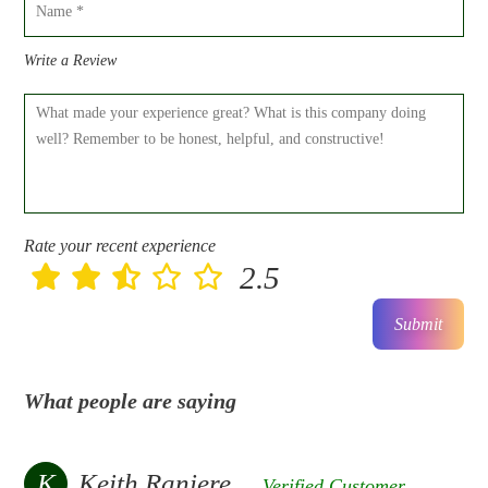
Write a Review
Rate your recent experience
2.5
Submit
What people are saying
K
Keith Raniere
Verified Customer