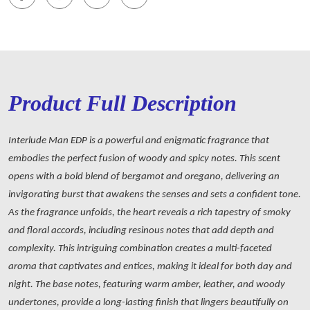
Product Full Description
Interlude Man EDP is a powerful and enigmatic fragrance that
embodies the perfect fusion of woody and spicy notes. This scent
opens with a bold blend of bergamot and oregano, delivering an
invigorating burst that awakens the senses and sets a confident tone.
As the fragrance unfolds, the heart reveals a rich tapestry of smoky
and floral accords, including resinous notes that add depth and
complexity. This intriguing combination creates a multi-faceted
aroma that captivates and entices, making it ideal for both day and
night. The base notes, featuring warm amber, leather, and woody
undertones, provide a long-lasting finish that lingers beautifully on