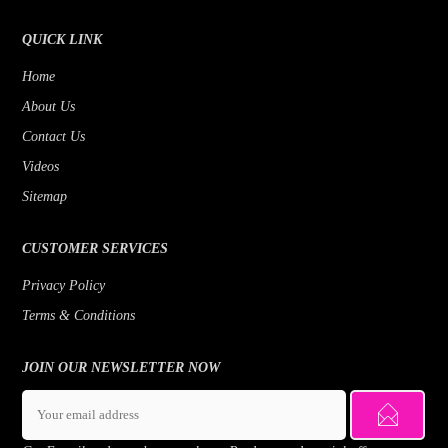
QUICK LINK
Home
About Us
Contact Us
Videos
Sitemap
CUSTOMER SERVICES
Privacy Policy
Terms & Conditions
JOIN OUR NEWSLETTER NOW