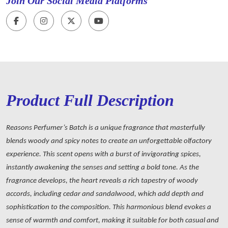
Join Our Social Media Platforms
Product Full Description
Reasons Perfumer’s Batch is a unique fragrance that masterfully
blends woody and spicy notes to create an unforgettable olfactory
experience. This scent opens with a burst of invigorating spices,
instantly awakening the senses and setting a bold tone. As the
fragrance develops, the heart reveals a rich tapestry of woody
accords, including cedar and sandalwood, which add depth and
sophistication to the composition. This harmonious blend evokes a
sense of warmth and comfort, making it suitable for both casual and