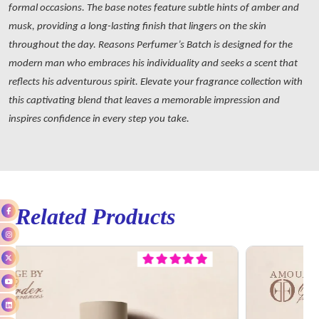
formal occasions. The base notes feature subtle hints of amber and
musk, providing a long-lasting finish that lingers on the skin
throughout the day. Reasons Perfumer’s Batch is designed for the
modern man who embraces his individuality and seeks a scent that
reflects his adventurous spirit. Elevate your fragrance collection with
this captivating blend that leaves a memorable impression and
inspires confidence in every step you take.
Related Products