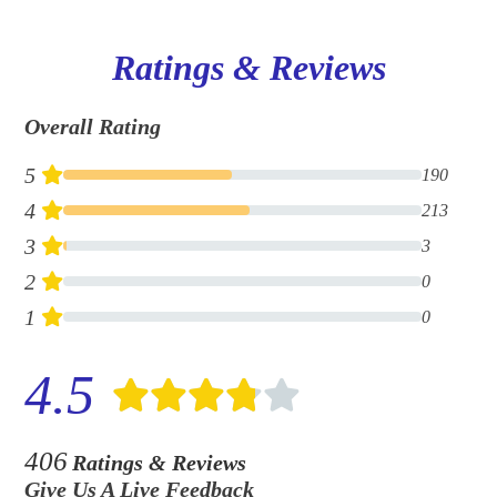
Ratings & Reviews
Overall Rating
5
190
4
213
3
3
2
0
1
0
4.5
406
Ratings & Reviews
Give Us A Live Feedback