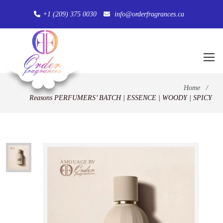
+1 (209) 375 0030
info@orderfragrances.ca
Home
/
Reasons PERFUMERS’ BATCH | ESSENCE | WOODY | SPICY