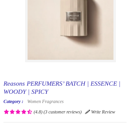
Reasons PERFUMERS’ BATCH | ESSENCE |
WOODY | SPICY
Category :
Women Fragrances
(4.8)
(3 customer reviews)
Write Review