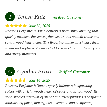
T
Teresa Ruiz
Verified Customer
Mar 30, 2026
Reasons Perfumer’s Batch delivers a bold, spicy opening that
quickly awakens the senses, then settles into smooth cedar and
sandalwood heart notes. The lingering amber‑musk base feels
warm and sophisticated—perfect for a modern man’s everyday
and dressy moments.
C
Cynthia Erivo
Verified Customer
Mar 14, 2026
Reasons Perfumer’s Batch expertly balances invigorating
spices with a rich, woody heart of cedar and sandalwood. Its
sophisticated drydown of amber and musk provides a confident,
long-lasting finish, making this a versatile and compelling