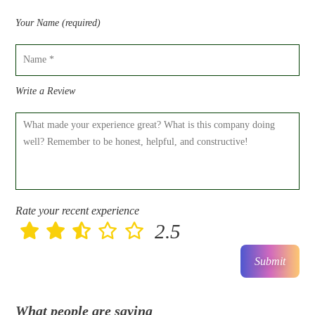
Your Name (required)
Write a Review
Rate your recent experience
2.5
Submit
What people are saying