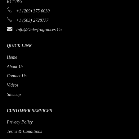
K1T 0Y3
+1 (209) 375 0030
+1 (503) 2728777
Info@orderfragrances.ca
QUICK LINK
Home
About Us
Contact Us
Videos
Sitemap
CUSTOMER SERVICES
Privacy Policy
Terms & Conditions