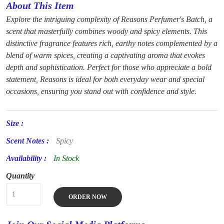
About This Item
Explore the intriguing complexity of Reasons Perfumer's Batch, a
scent that masterfully combines woody and spicy elements. This
distinctive fragrance features rich, earthy notes complemented by a
blend of warm spices, creating a captivating aroma that evokes
depth and sophistication. Perfect for those who appreciate a bold
statement, Reasons is ideal for both everyday wear and special
occasions, ensuring you stand out with confidence and style.
Size :
Scent Notes :
Spicy
Availability :
In Stock
Quantity
ORDER NOW