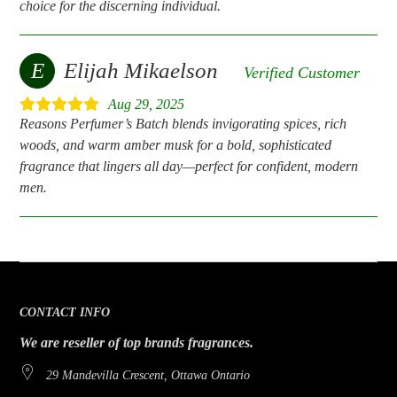
choice for the discerning individual.
E
Elijah Mikaelson
Verified Customer
Aug 29, 2025
Reasons Perfumer’s Batch blends invigorating spices, rich
woods, and warm amber musk for a bold, sophisticated
fragrance that lingers all day—perfect for confident, modern
men.
CONTACT INFO
We are reseller of top brands fragrances.
29 Mandevilla Crescent, Ottawa Ontario