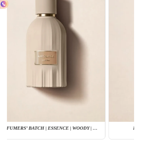
Reflection Man EDP | Fougere | Amber