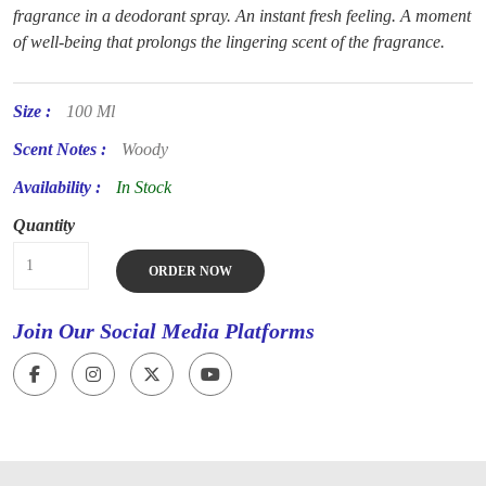
fragrance in a deodorant spray. An instant fresh feeling. A moment
of well-being that prolongs the lingering scent of the fragrance.
Size :
100 Ml
Scent Notes :
Woody
Availability :
In Stock
Quantity
ORDER NOW
Join Our Social Media Platforms