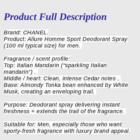
Product Full Description
Brand: CHANEL.
Product: Allure Homme Sport Deodorant Spray
(100 ml typical size) for men.
Fragrance / scent profile:
Top: Italian Mandarin (“sparkling Italian
mandarin”) .
Middle / heart: Clean, intense Cedar notes .
Base: Almondy Tonka bean enhanced by White
Musk, creating an enveloping trail.
Purpose: Deodorant spray delivering instant
freshness + extends the trail of the fragrance.
Suitable for: Men, especially those who want
sporty-fresh fragrance with luxury brand appeal.