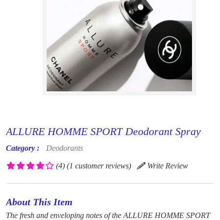
ALLURE HOMME SPORT Deodorant Spray
Category :
Deodorants
(4)
(1 customer reviews)
Write Review
About This Item
The fresh and enveloping notes of the ALLURE HOMME SPORT