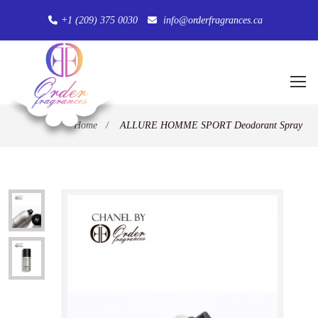
+1 (209) 375 0030
info@orderfragrances.ca
Home
/
ALLURE HOMME SPORT Deodorant Spray