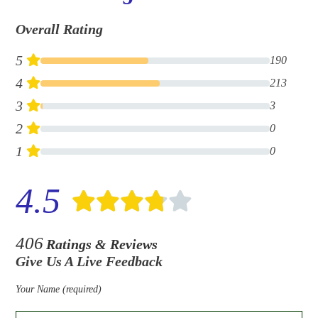
Overall Rating
5
190
4
213
3
3
2
0
1
0
4.5
406
Ratings & Reviews
Give Us A Live Feedback
Your Name (required)