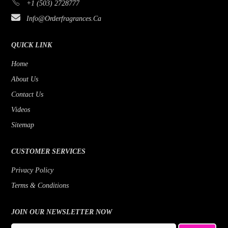
+1 (503) 2728777
Info@orderfragrances.ca
QUICK LINK
Home
About Us
Contact Us
Videos
Sitemap
CUSTOMER SERVICES
Privacy Policy
Terms & Conditions
JOIN OUR NEWSLETTER NOW