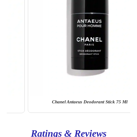
Chanel Antaeus Deodorant Stick 75 Ml
Ratings & Reviews