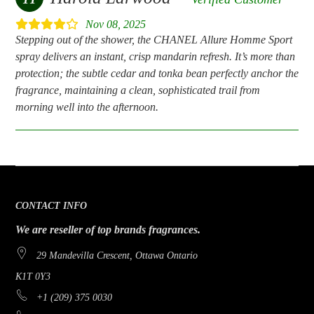
Nov 08, 2025
Stepping out of the shower, the CHANEL Allure Homme Sport
spray delivers an instant, crisp mandarin refresh. It’s more than
protection; the subtle cedar and tonka bean perfectly anchor the
fragrance, maintaining a clean, sophisticated trail from
morning well into the afternoon.
CONTACT INFO
We are reseller of top brands fragrances.
29 Mandevilla Crescent, Ottawa Ontario
K1T 0Y3
+1 (209) 375 0030