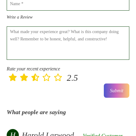
Write a Review
Rate your recent experience
2.5
Submit
What people are saying
H
Harold Larwood
Verified Customer