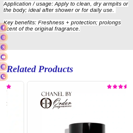
Application / usage: Apply to clean, dry armpits or
the body; ideal after shower or for daily use.
Key benefits: Freshness + protection; prolongs
scent of the original fragrance.
Related Products