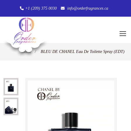
+1 (209) 375 0030
info@orderfragrances.ca
Home
/
BLEU DE CHANEL Eau De Toilette Spray (EDT)