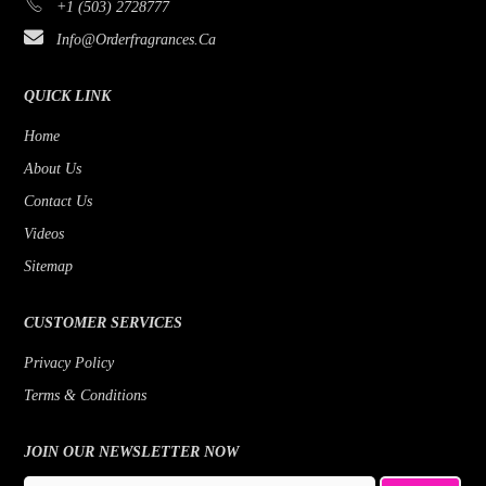
+1 (503) 2728777
Info@orderfragrances.ca
QUICK LINK
Home
About Us
Contact Us
Videos
Sitemap
CUSTOMER SERVICES
Privacy Policy
Terms & Conditions
JOIN OUR NEWSLETTER NOW