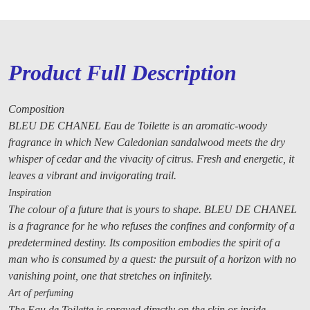
Product Full Description
Composition
BLEU DE CHANEL Eau de Toilette is an aromatic-woody
fragrance in which New Caledonian sandalwood meets the dry
whisper of cedar and the vivacity of citrus. Fresh and energetic, it
leaves a vibrant and invigorating trail.
Inspiration
The colour of a future that is yours to shape. BLEU DE CHANEL
is a fragrance for he who refuses the confines and conformity of a
predetermined destiny. Its composition embodies the spirit of a
man who is consumed by a quest: the pursuit of a horizon with no
vanishing point, one that stretches on infinitely.
Art of perfuming
The Eau de Toilette is sprayed directly on the skin or inside