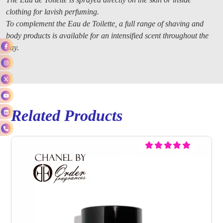
clothing for lavish perfuming.
To complement the Eau de Toilette, a full range of shaving and
body products is available for an intensified scent throughout the
day.
Related Products