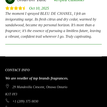
Oct 10, 2025
The moment I sprayed BLEU DE CHANEL, I felt an
invigorating surge. Its fresh citrus and dry cedar, warmed by
sandalwood, became my personal horizon. It’s more than a
fragrance; it’s the essence of pursuing a limitless future, leaving
a vibrant, confident trail wherever I go. Truly captivating.
CONTACT INFO
We are reseller of top brands fragrances.
29 Mandevilla Crescent, Ottawa Ontario
K1T 0Y3
+1 (209) 375 0030