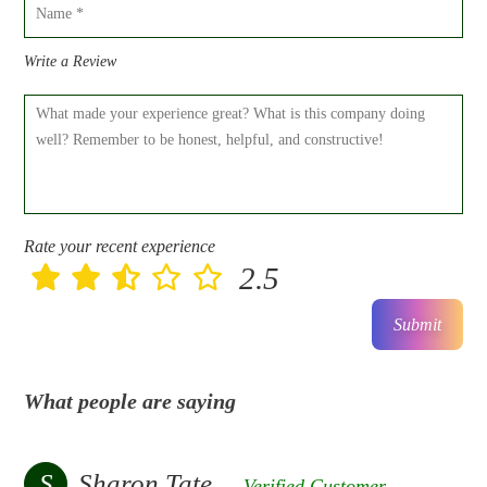
Write a Review
Rate your recent experience
2.5
Submit
What people are saying
S
Sharon Tate
Verified Customer