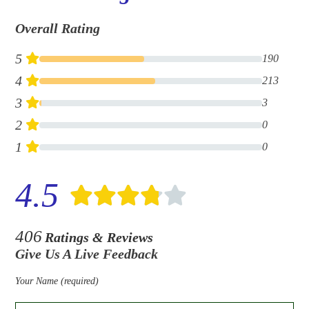
Overall Rating
5
190
4
213
3
3
2
0
1
0
4.5
406
Ratings & Reviews
Give Us A Live Feedback
Your Name (required)