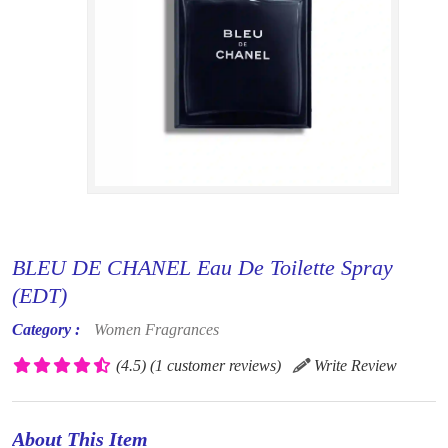
BLEU DE CHANEL Eau De Toilette Spray
(EDT)
Category :
Women Fragrances
(4.5)
(1 customer reviews)
Write Review
About This Item