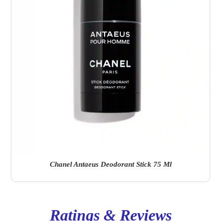
Chanel Antaeus Deodorant Stick 75 Ml
Ratings & Reviews