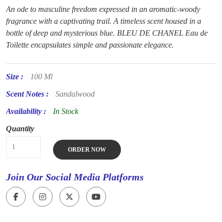
An ode to masculine freedom expressed in an aromatic-woody
fragrance with a captivating trail. A timeless scent housed in a
bottle of deep and mysterious blue. BLEU DE CHANEL Eau de
Toilette encapsulates simple and passionate elegance.
Size :
100 Ml
Scent Notes :
Sandalwood
Availability :
In Stock
Quantity
ORDER NOW
Join Our Social Media Platforms