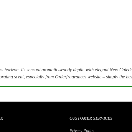
orizon. Its sensual aromatic-woody depth, with elegant New Caledo
rating scent, especially from Orderfragrances website – simply the best 
NK
CUSTOMER SERVICES
Privacy Policy