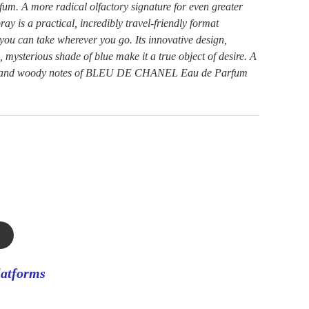
A more radical olfactory signature for even greater
ray is a practical, incredibly travel-friendly format
e you can take wherever you go. Its innovative design,
, mysterious shade of blue make it a true object of desire. A
tic and woody notes of BLEU DE CHANEL Eau de Parfum
latforms