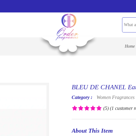
Home
BLEU DE CHANEL Eau 
Category :
Women Fragrances
(5)
(1 customer r
About This Item