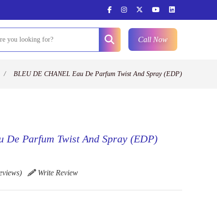
Call Now
/
BLEU DE CHANEL Eau De Parfum Twist And Spray (EDP)
De Parfum Twist And Spray (EDP)
eviews)
Write Review