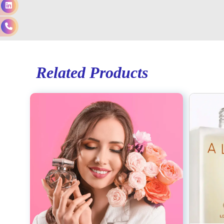
Related Products