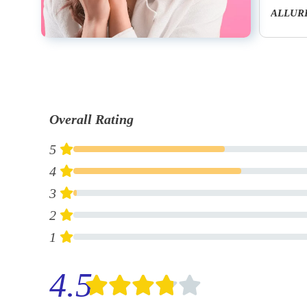
Bleu De Chanel 3.4 Fl. Oz. & 1.7 Fl. Oz. Eau De Toilette Set
ALLURE HOMME After Shave Lotion
Overall Rating
5
4
3
2
1
4.5