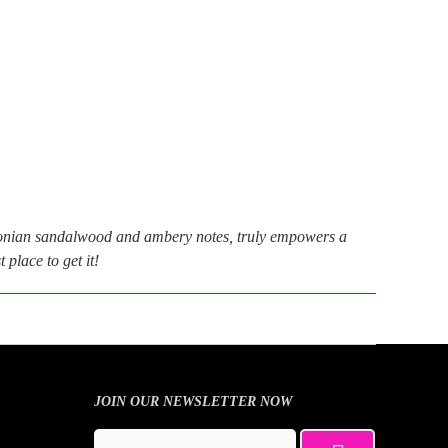
nian sandalwood and ambery notes, truly empowers a
place to get it!
JOIN OUR NEWSLETTER NOW