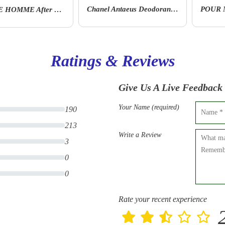
Chanel Antaeus Deodorant Stick 75 Ml
POUR MONSIEUR Deodorant Stick
Ratings & Reviews
Give Us A Live Feedback
Your Name (required)
190
213
Write a Review
3
0
0
Rate your recent experience