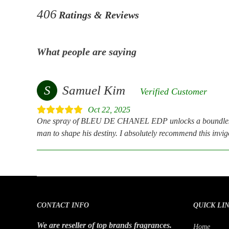
406
Ratings & Reviews
What people are saying
S
Samuel Kim
Verified Customer
Oct 22, 2025
One spray of BLEU DE CHANEL EDP unlocks a boundless h
man to shape his destiny. I absolutely recommend this invigo
CONTACT INFO
QUICK LI
We are reseller of top brands fragrances.
Home