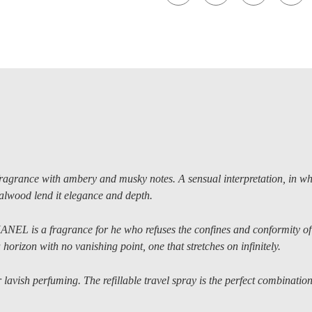
nce with ambery and musky notes. A sensual interpretation, in whi
lwood lend it elegance and depth.
ANEL is a fragrance for he who refuses the confines and conformity of
horizon with no vanishing point, one that stretches on infinitely.
lavish perfuming. The refillable travel spray is the perfect combination 