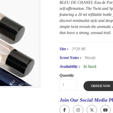
BLEU DE CHANEL Eau de Parfum. 
self-affirmation. The Twist and Sp
featuring a 20 ml refillable bottl
discreet minimalist style and deep
simple twist reveals the aroma
that leave a strong, sensual trail.
Size :
3*20 Ml
Scent Notes :
Woody
Availability :
In Stock
Quantity
ORDER NOW
Join Our Social Media P