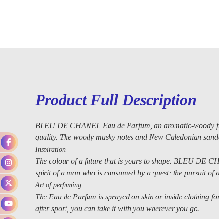
Product Full Description
BLEU DE CHANEL Eau de Parfum, an aromatic-woody fragra
quality. The woody musky notes and New Caledonian sanda
Inspiration
The colour of a future that is yours to shape. BLEU DE CH
spirit of a man who is consumed by a quest: the pursuit of a 
Art of perfuming
The Eau de Parfum is sprayed on skin or inside clothing for 
after sport, you can take it with you wherever you go.