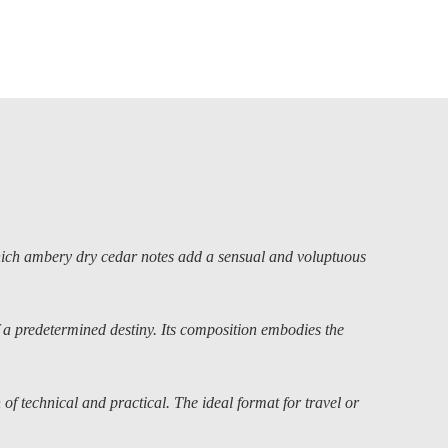
ch ambery dry cedar notes add a sensual and voluptuous
 a predetermined destiny. Its composition embodies the
of technical and practical. The ideal format for travel or