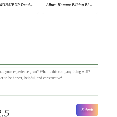
Allure Homme Edition Blanche By Chanel Deodorant Stick
ANTAEUS After Shave Lotion
2.5
Submit