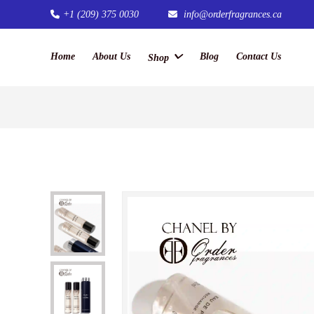
+1 (209) 375 0030
info@orderfragrances.ca
Home
About Us
Blog
Contact Us
Shop